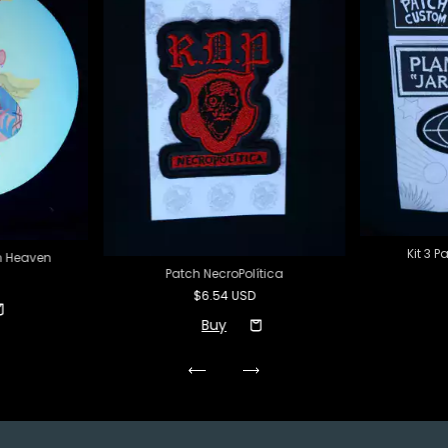
Kit 3 
m Heaven
Patch NecroPolítica
$6.54 USD