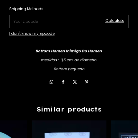
Change zipcode
Shipping for zipcode:
Shipping Methods
Calculate
I don't know my zipcode
Bottom Homen Inimigo Do Homen
medidas : 3,5 cm de diametro
Bottom pequeno
Similar products