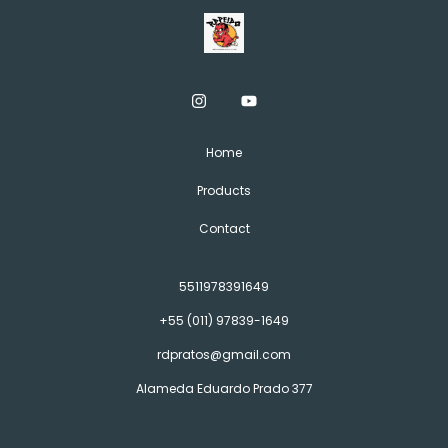
Home
Products
Contact
5511978391649
+55 (011) 97839-1649
rdpratos@gmail.com
Alameda Eduardo Prado 377