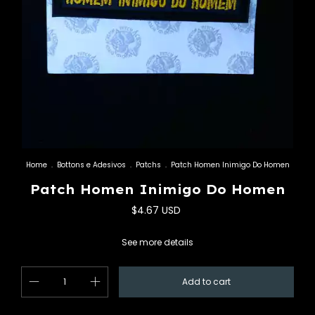
Home
.
Bottons e Adesivos
.
Patchs
.
Patch Homen Inimigo Do Homen
Patch Homen Inimigo Do Homen
$4.67 USD
See more details