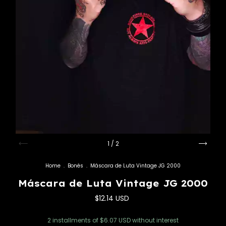
1
/
2
Home
.
Bonés
.
Máscara de Luta Vintage JG 2000
Máscara de Luta Vintage JG 2000
$12.14 USD
2
installments of
$6.07 USD
without interest