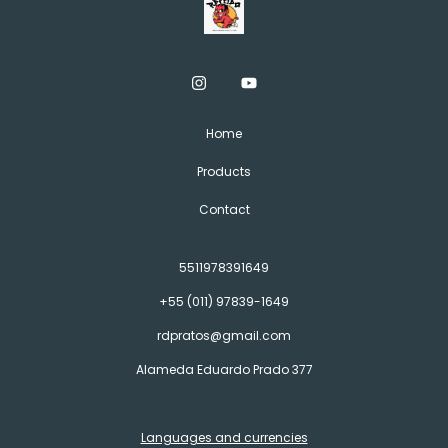
Home
Products
Contact
5511978391649
+55 (011) 97839-1649
rdpratos@gmail.com
Alameda Eduardo Prado 377
Languages and currencies