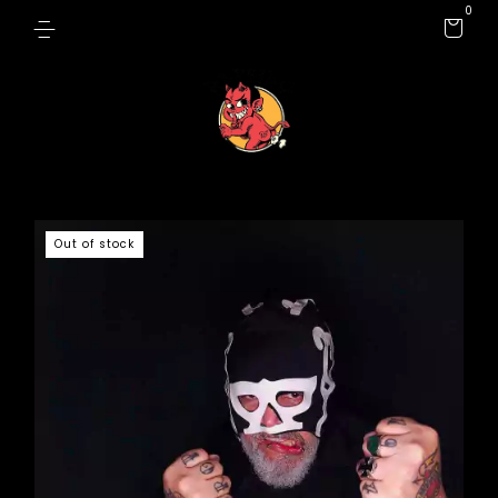
0
Out of stock