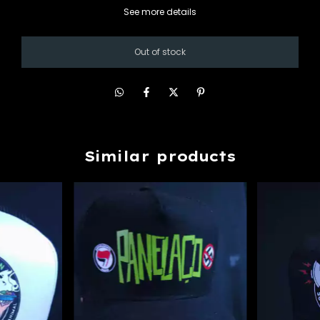
See more details
Similar products