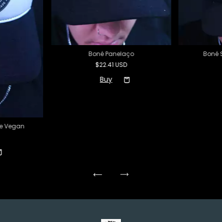
Boné Panelaço
Boné 
$22.41 USD
de Vegan