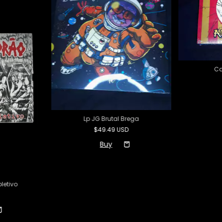
Cd
Lp JG Brutal Brega
$49.49 USD
letivo