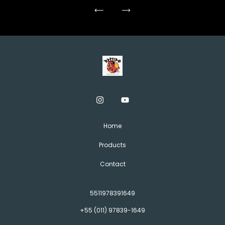
Home
Products
Contact
5511978391649
+55 (011) 97839-1649