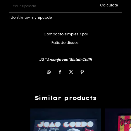
Calculate
I don't know my zipcode
Compacto simples 7 pol
Fatiado discos
JG ¨ Arcanjo ras ¨Sistah Chilli
Similar products