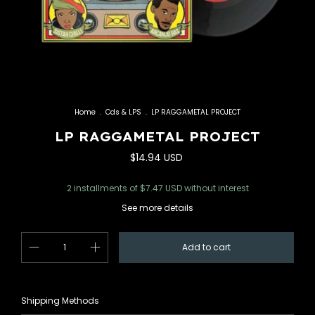
Home
.
Cds & LPS
.
LP RAGGAMETAL PROJECT
LP RAGGAMETAL PROJECT
$14.94 USD
2
installments of
$7.47 USD
without interest
See more details
Change zipcode
Shipping for zipcode:
Shipping Methods